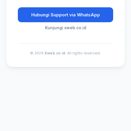
Hubungi Support via WhatsApp
Kunjungi xweb.co.id
© 2026
Xweb.co.id
. All rights reserved.