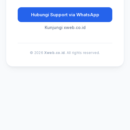
Hubungi Support via WhatsApp
Kunjungi xweb.co.id
© 2026
Xweb.co.id
. All rights reserved.