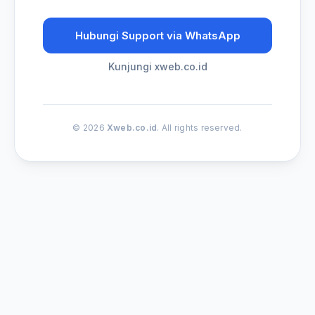
Hubungi Support via WhatsApp
Kunjungi xweb.co.id
© 2026
Xweb.co.id
. All rights reserved.